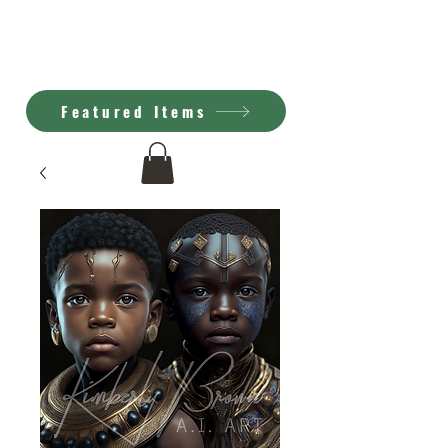
Kimberly Brown
A.I. Art
Featured Items