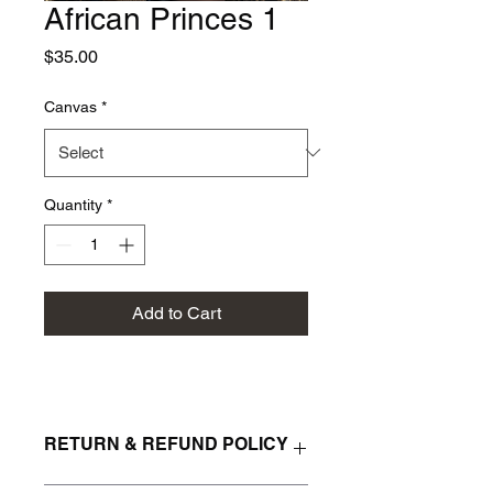
African Princes 1
Price
$35.00
Canvas
*
Quantity
*
Add to Cart
RETURN & REFUND POLICY