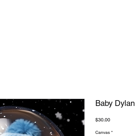
Home
Custom Orders
Intro Videos
Collections
Baby Dylan
Price
$30.00
Canvas
*