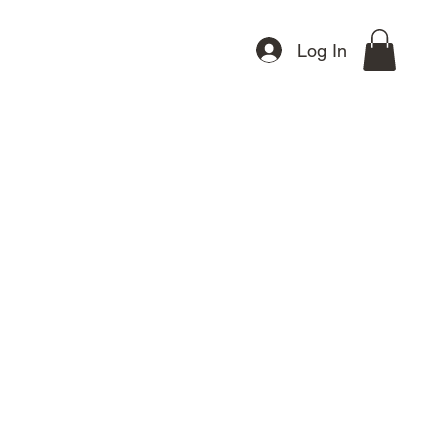
Other Products
Gift Card
Log In