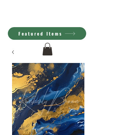
Kimberly Brown
A.I. Art
Featured Items