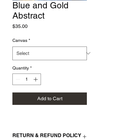
Blue and Gold
Abstract
Price
$35.00
Canvas
*
Quantity
*
Add to Cart
RETURN & REFUND POLICY