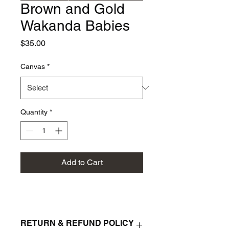
Brown and Gold
Wakanda Babies
Price
$35.00
Canvas
*
Quantity
*
Add to Cart
RETURN & REFUND POLICY