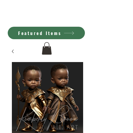
Kimberly Brown
A.I. Art
Featured Items