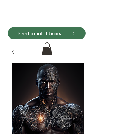
Kimberly Brown
A.I. Art
Featured Items