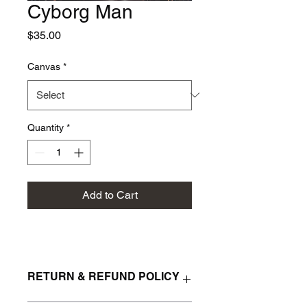
Cyborg Man
Price
$35.00
Canvas
*
Quantity
*
Add to Cart
RETURN & REFUND POLICY