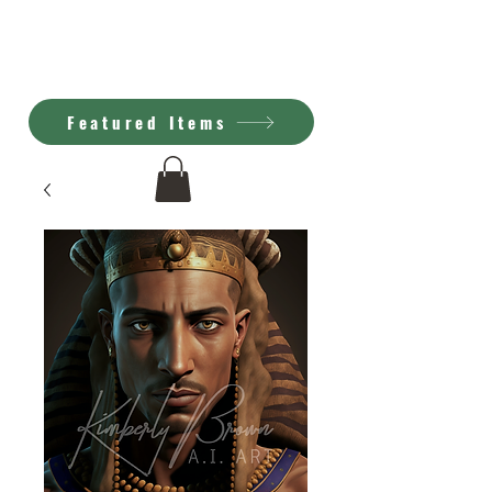
Kimberly Brown
A.I. Art
Featured Items