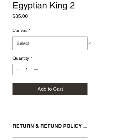
Egyptian King 2
Price
$35.00
Canvas
*
Quantity
*
Add to Cart
RETURN & REFUND POLICY