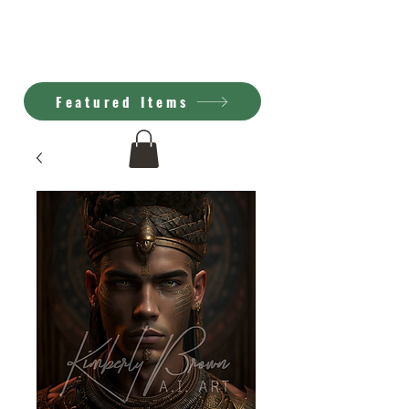
Kimberly Brown
A.I. Art
Featured Items