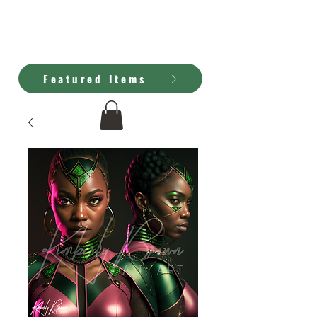
Kimberly Brown
A.I. Art
Featured Items