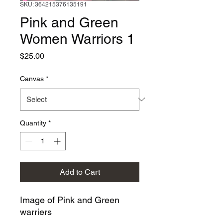
SKU: 364215376135191
Pink and Green
Women Warriors 1
Price
$25.00
Canvas
*
Quantity
*
Add to Cart
Image of Pink and Green
warriers