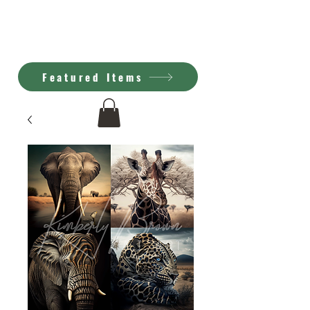
Kimberly Brown
A.I. Art
Featured Items