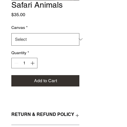
Safari Animals
Price
$35.00
Canvas
*
Quantity
*
Add to Cart
RETURN & REFUND POLICY