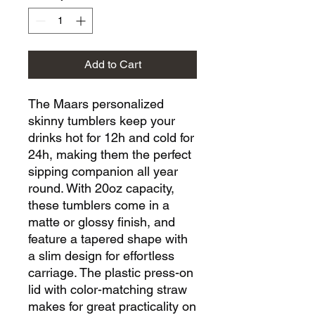
Add to Cart
The Maars personalized 
skinny tumblers keep your 
drinks hot for 12h and cold for 
24h, making them the perfect 
sipping companion all year 
round. With 20oz capacity, 
these tumblers come in a 
matte or glossy finish, and 
feature a tapered shape with 
a slim design for effortless 
carriage. The plastic press-on 
lid with color-matching straw 
makes for great practicality on 