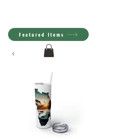
Kimberly Brown
A.I. Art
Featured Items