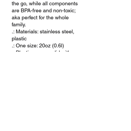
the go, while all components 
are BPA-free and non-toxic; 
aka perfect for the whole 
family.
.: Materials: stainless steel,
plastic
.: One size: 20oz (0.6l)
.: Plastic press-on lid with
color-matching straw
.: Available in matte or glossy
powder-coated finish
.: Tapered shape and slim,
double-wall design
.: Keeps drinks cold for 24
hours and hot - for 12 hours
.: Non-toxic and BPA-free
.: Blank product sourced from
China
.: NB! Hand wash only