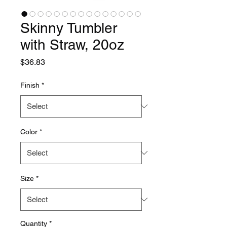
Skinny Tumbler
with Straw, 20oz
Price
$36.83
Finish
*
Color
*
Size
*
Quantity
*