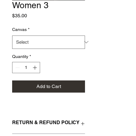
Women 3
Price
$35.00
Canvas
*
Quantity
*
Add to Cart
RETURN & REFUND POLICY