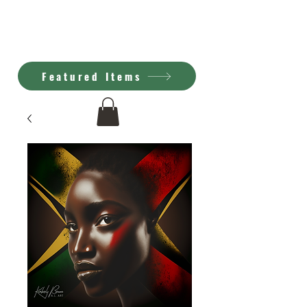
Kimberly Brown
A.I. Art
Featured Items