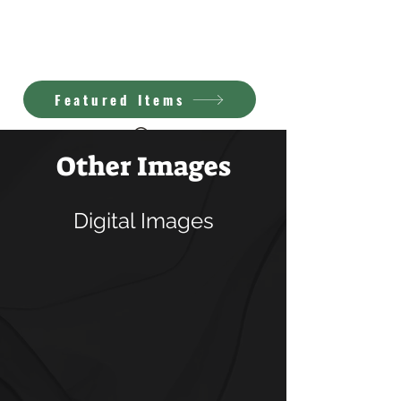
Kimberly Brown
A.I. Art
Featured Items
Other Images
Digital Images