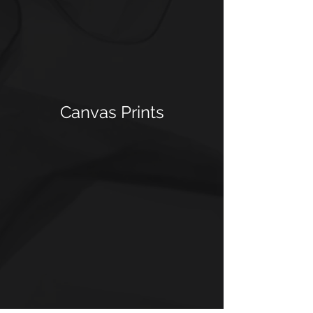
Canvas Prints