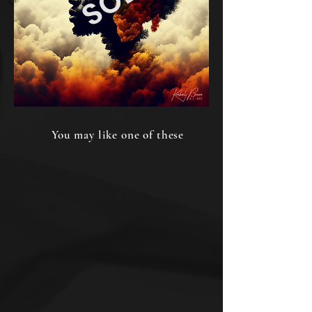
You may like one of these