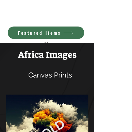
Kimberly Brown
A.I. Art
Featured Items
Africa Images
Canvas Prints
SOLD