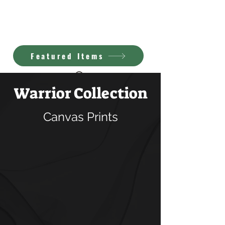
Kimberly Brown
A.I. Art
Featured Items
Warrior Collection
Canvas Prints